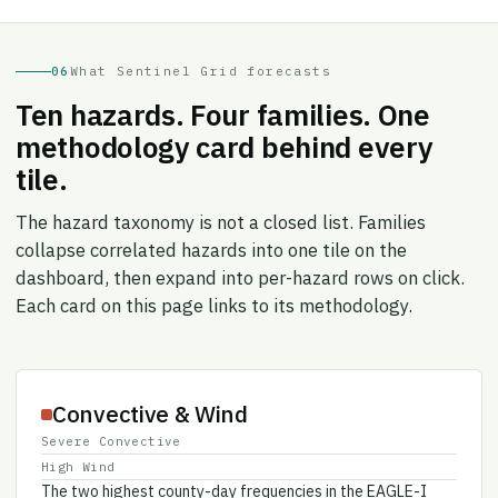
06
What Sentinel Grid forecasts
Ten hazards. Four families. One
methodology card behind every
tile.
The hazard taxonomy is not a closed list. Families
collapse correlated hazards into one tile on the
dashboard, then expand into per-hazard rows on click.
Each card on this page links to its methodology.
Convective & Wind
Severe Convective
High Wind
The two highest county-day frequencies in the EAGLE-I