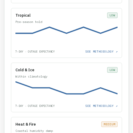
Tropical
LOW
Pre-season hold
SEE METHODOLOGY ↗
7-DAY · OUTAGE EXPECTANCY
Cold & Ice
LOW
Within climatology
SEE METHODOLOGY ↗
7-DAY · OUTAGE EXPECTANCY
Heat & Fire
MEDIUM
Coastal humidity damp