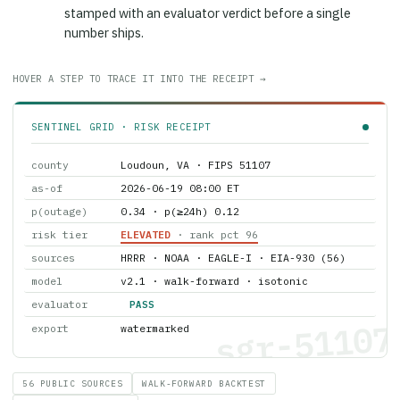
stamped with an evaluator verdict before a single
number ships.
HOVER A STEP TO TRACE IT INTO THE RECEIPT →
SENTINEL GRID · RISK RECEIPT
county
Loudoun, VA · FIPS 51107
as-of
2026-06-19 08:00 ET
p(outage)
0.34 · p(≥24h) 0.12
risk tier
ELEVATED
· rank pct 96
sources
HRRR · NOAA · EAGLE-I · EIA-930 (56)
model
v2.1 · walk-forward · isotonic
evaluator
PASS
sgr-51107
export
watermarked
56 PUBLIC SOURCES
WALK-FORWARD BACKTEST
WATERMARKED EXPORT