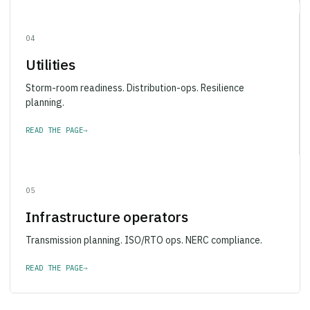
04
Utilities
Storm-room readiness. Distribution-ops. Resilience
planning.
READ THE PAGE
→
05
Infrastructure operators
Transmission planning. ISO/RTO ops. NERC compliance.
READ THE PAGE
→