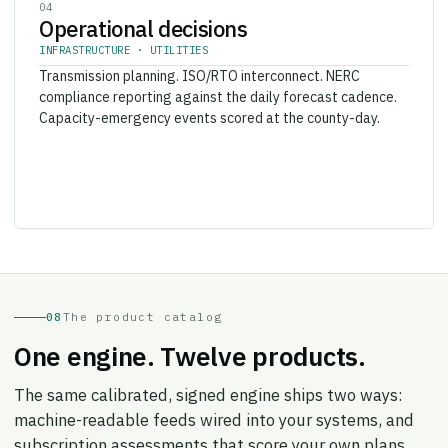
Operational decisions
INFRASTRUCTURE · UTILITIES
Transmission planning. ISO/RTO interconnect. NERC
compliance reporting against the daily forecast cadence.
Capacity-emergency events scored at the county-day.
08
The product catalog
One engine. Twelve products.
The same calibrated, signed engine ships two ways:
machine-readable feeds wired into your systems, and
subscription assessments that score your own plans,