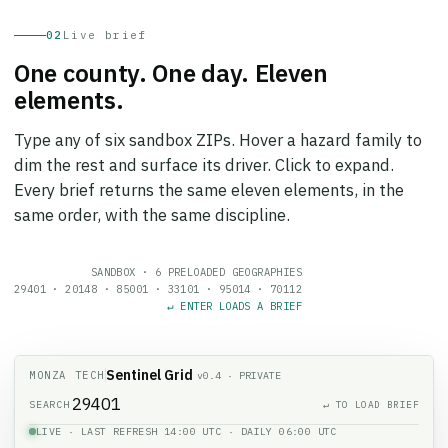
02
Live brief
One county. One day. Eleven
elements.
Type any of six sandbox ZIPs. Hover a hazard family to
dim the rest and surface its driver. Click to expand.
Every brief returns the same eleven elements, in the
same order, with the same discipline.
SANDBOX · 6 PRELOADED GEOGRAPHIES
29401
·
20148
·
85001
·
33101
·
95014
·
70112
↵ ENTER LOADS A BRIEF
Sentinel Grid
MONZA TECH
v0.4 · PRIVATE
SEARCH
↵ TO LOAD BRIEF
LIVE · LAST REFRESH 14:00 UTC · DAILY 06:00 UTC