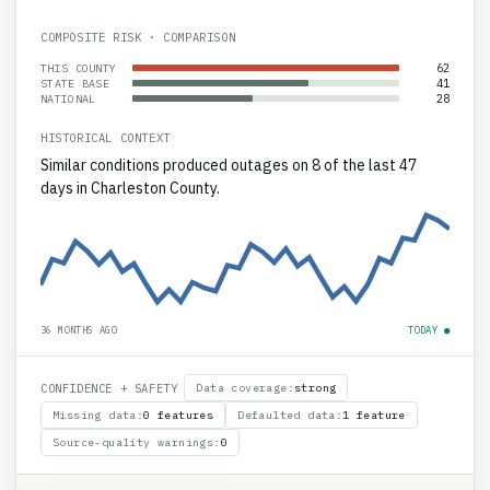
COMPOSITE RISK · COMPARISON
62
THIS COUNTY
41
STATE BASE
28
NATIONAL
HISTORICAL CONTEXT
Similar conditions produced outages on 8 of the last 47
days in Charleston County.
36 MONTHS AGO
TODAY ●
CONFIDENCE + SAFETY
Data coverage
:
strong
Missing data
:
0 features
Defaulted data
:
1 feature
Source-quality warnings
:
0