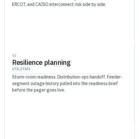
ERCOT, and CAISO interconnect risk side by side.
0
3
Resilience planning
UTILITIES
Storm-room readiness. Distribution-ops handoff. Feeder-
segment outage history pulled into the readiness brief
before the pager goes live.
0
4