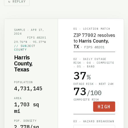
01 · LOCATION MATCH
SAMPLE · APR 17,
2024
ZIP
77002
resolves
FIPS
48201
to
Harris County,
29.76°N · 95.37°W
TX
// SUBJECT
· FIPS
48201
COUNTY
Harris
02 · DAILY OUTAGE
County,
RISK · 04 · COMPOSITE
· 05 · BAND
Texas
37
%
POPULATION
OUTAGE RISK · NEXT 24H
73
4,731,145
/100
AREA
COMPOSITE RISK
1,703 sq
HIGH
mi
POP. DENSITY
03 · HAZARD BREAKDOWN
2,778/sq
Convective & Wind