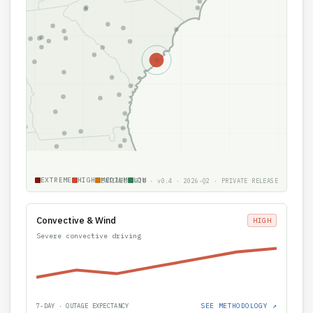
EXTREME
HIGH
MEDIUM
LOW
SENTINEL GRID · v0.4 · 2026-Q2 · PRIVATE RELEASE
Convective & Wind
HIGH
Severe convective driving
SEE METHODOLOGY ↗
7-DAY · OUTAGE EXPECTANCY