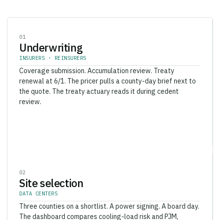
0
1
Underwriting
INSURERS · REINSURERS
Coverage submission. Accumulation review. Treaty
renewal at 6/1. The pricer pulls a county-day brief next to
the quote. The treaty actuary reads it during cedent
review.
0
2
Site selection
DATA CENTERS
Three counties on a shortlist. A power signing. A board day.
The dashboard compares cooling-load risk and PJM,