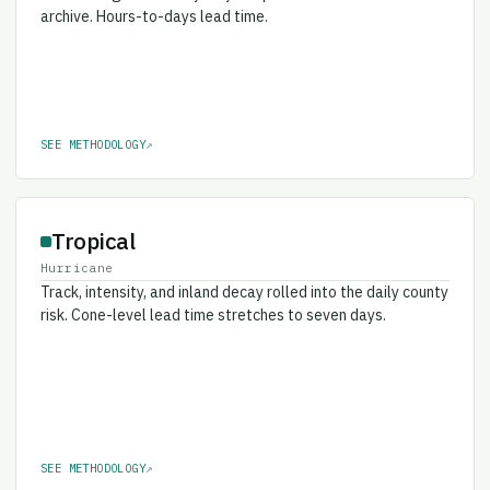
archive. Hours-to-days lead time.
SEE METHODOLOGY
↗
Tropical
Hurricane
Track, intensity, and inland decay rolled into the daily county
risk. Cone-level lead time stretches to seven days.
SEE METHODOLOGY
↗