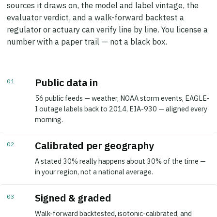
evaluator verdict, and a walk-forward backtest a
regulator or actuary can verify line by line. You license a
number with a paper trail — not a black box.
Public data in
01
56 public feeds — weather, NOAA storm events, EAGLE-
I outage labels back to 2014, EIA-930 — aligned every
morning.
Calibrated per geography
02
A stated 30% really happens about 30% of the time —
in your region, not a national average.
Signed & graded
03
Walk-forward backtested, isotonic-calibrated, and