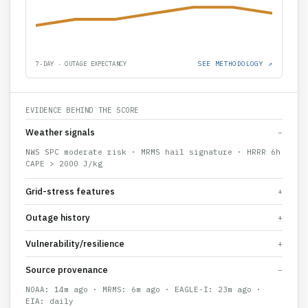
SEE METHODOLOGY ↗
7-DAY · OUTAGE EXPECTANCY
EVIDENCE BEHIND THE SCORE
Weather signals
−
NWS SPC moderate risk · MRMS hail signature · HRRR 6h
CAPE > 2000 J/kg
Grid-stress features
+
Outage history
+
Vulnerability/resilience
+
Source provenance
−
NOAA: 14m ago · MRMS: 6m ago · EAGLE-I: 23m ago ·
EIA: daily