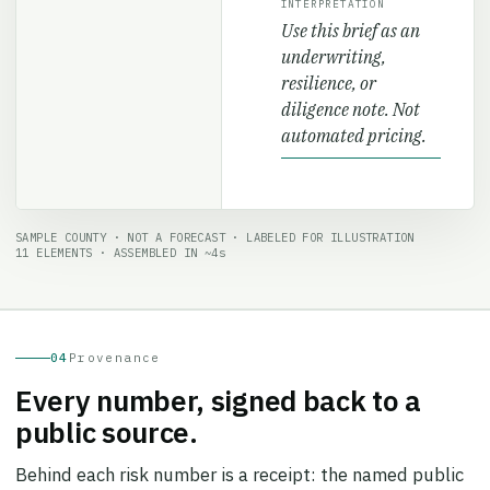
Use this brief as an
underwriting,
resilience, or
diligence note. Not
automated pricing.
SAMPLE COUNTY · NOT A FORECAST · LABELED FOR ILLUSTRATION
11 ELEMENTS · ASSEMBLED IN ~4s
04
Provenance
Every number, signed back to a
public source.
Behind each risk number is a receipt: the named public
sources it draws on, the model and label vintage, the