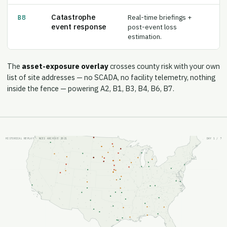
Catastrophe
Real-time briefings +
B8
event response
post-event loss
estimation.
The
asset-exposure overlay
crosses county risk with your own
list of site addresses — no SCADA, no facility telemetry, nothing
inside the fence — powering A2, B1, B3, B4, B6, B7.
HISTORICAL REPLAY · NCEI ARCHIVE 2021
DAY
1
/ 7