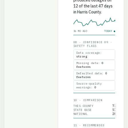
12 of the last 47 days
in Harris County.
36 MO AGO
TODAY ●
08 · CONFIDENCE 09 ·
SAFETY FLAGS
Data coverage
:
strong
Missing data
:
0
features
Defaulted data
:
0
features
Source-quality
warnings
:
0
10 · COMPARISON
73
THIS COUNTY
51
STATE BASE
28
NATIONAL
11 · RECOMMENDED
INTERPRETATION