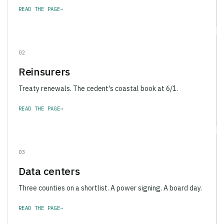
READ THE PAGE
→
02
Reinsurers
Treaty renewals. The cedent's coastal book at 6/1.
READ THE PAGE
→
03
Data centers
Three counties on a shortlist. A power signing. A board day.
READ THE PAGE
→