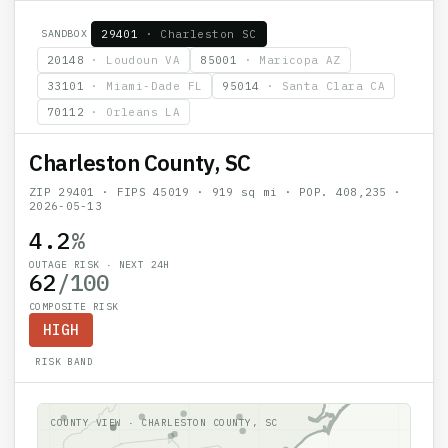
SANDBOX
29401
·
Charleston SC
20148
·
Loudoun VA
85001
·
Maricopa AZ
33101
·
Miami-Dade FL
95014
·
Santa Clara CA
70112
·
Orleans LA
Charleston County, SC
ZIP
29401
· FIPS
45019
·
919
sq mi · POP.
408,235
·
2026-05-13
4.2
%
OUTAGE RISK · NEXT 24H
62
/100
COMPOSITE RISK
HIGH
RISK BAND
COUNTY VIEW ·
CHARLESTON COUNTY, SC