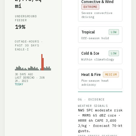
mi
EXTREME
Severe convective
UNDERGROUND
driving
FEEDER
19%
Tropical
LOW
Off-season hold
OUTAGE-HOURS ·
PAST 30 DAYS
EAGLE-I
Cold & Ice
LOW
Within climatology
Heat & Fire
30 DAYS AGO
MEDIUM
LAST DERECHO · JUN
Pre-season heat
29, 2023
TODAY
advisory
06 · EVIDENCE
WEATHER SIGNALS
NWS SPC moderate risk
· MRMS 65 dBZ core ·
HRRR 6h CAPE 3,400
J/kg · forecast 70-kt
gusts.
GRID-STRESS FEATURES