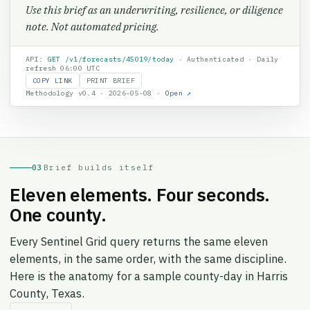
Use this brief as an underwriting, resilience, or diligence
note. Not automated pricing.
API:
GET /v1/forecasts/
45019
/today
· Authenticated · Daily
refresh 06:00 UTC
COPY LINK
PRINT BRIEF
Methodology v0.4 · 2026-05-08 ·
Open ↗
03
Brief builds itself
Eleven elements. Four seconds.
One county.
Every Sentinel Grid query returns the same eleven
elements, in the same order, with the same discipline.
Here is the anatomy for a sample county-day in Harris
County, Texas.
↻ REPLAY