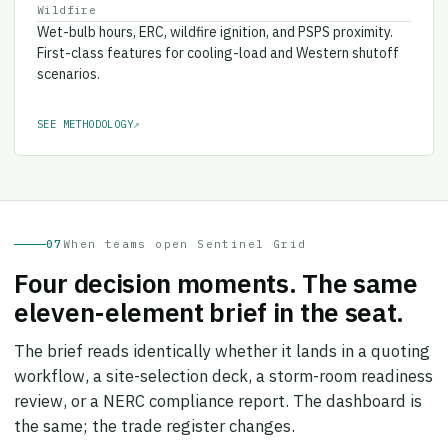
Wet-bulb hours, ERC, wildfire ignition, and PSPS proximity.
First-class features for cooling-load and Western shutoff
scenarios.
SEE METHODOLOGY
↗
07
When teams open Sentinel Grid
Four decision moments. The same
eleven-element brief in the seat.
The brief reads identically whether it lands in a quoting
workflow, a site-selection deck, a storm-room readiness
review, or a NERC compliance report. The dashboard is
the same; the trade register changes.