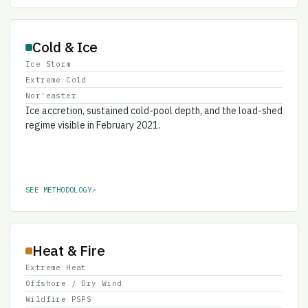
Cold & Ice
Ice Storm
Extreme Cold
Nor'easter
Ice accretion, sustained cold-pool depth, and the load-shed
regime visible in February 2021.
SEE METHODOLOGY
↗
Heat & Fire
Extreme Heat
Offshore / Dry Wind
Wildfire PSPS
Wildfire