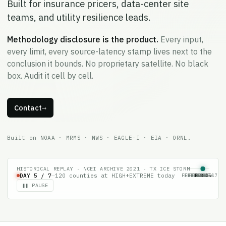
Built for insurance pricers, data-center site
teams, and utility resilience leads.
Methodology disclosure is the product.
Every input,
every limit, every source-latency stamp lives next to the
conclusion it bounds. No proprietary satellite. No black
box. Audit it cell by cell.
Contact
→
Built on NOAA · MRMS · NWS · EAGLE-I · EIA · ORNL.
HISTORICAL REPLAY · NCEI ARCHIVE 2021 · TX ICE STORM
FEB 11
FEB 12
FEB 13
FEB 14
FEB 15
FEB 16
FEB 17
DAY
6
/ 7
—
77
counties at HIGH+EXTREME today
❚❚ PAUSE