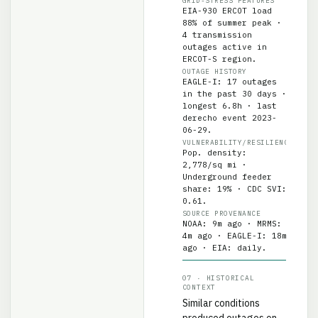
EIA-930 ERCOT load
88% of summer peak ·
4 transmission
outages active in
ERCOT-S region.
OUTAGE HISTORY
EAGLE-I: 17 outages
in the past 30 days ·
longest 6.8h · last
derecho event 2023-
06-29.
VULNERABILITY/RESILIENCE
Pop. density:
2,778/sq mi ·
Underground feeder
share: 19% · CDC SVI:
0.61.
SOURCE PROVENANCE
NOAA: 9m ago · MRMS:
4m ago · EAGLE-I: 18m
ago · EIA: daily.
07 · HISTORICAL
CONTEXT
Similar conditions
produced outages on