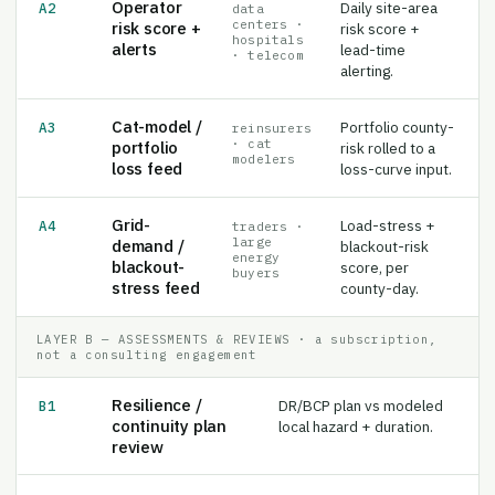
centers ·
risk score +
risk score +
hospitals
alerts
lead-time
· telecom
alerting.
Cat-model /
Portfolio county-
A3
reinsurers
· cat
portfolio
risk rolled to a
modelers
loss feed
loss-curve input.
Grid-
Load-stress +
A4
traders ·
large
demand /
blackout-risk
energy
blackout-
score, per
buyers
stress feed
county-day.
LAYER B — ASSESSMENTS & REVIEWS · a subscription,
not a consulting engagement
Resilience /
DR/BCP plan vs modeled
B1
continuity plan
local hazard + duration.
review
Insurance policy /
A policy or book vs
B2