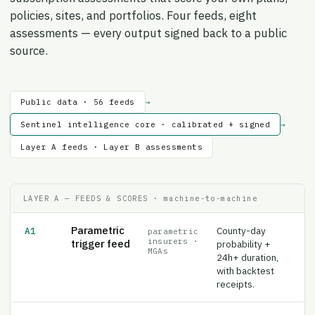
policies, sites, and portfolios. Four feeds, eight
assessments — every output signed back to a public
source.
Public data · 56 feeds
→
Sentinel intelligence core · calibrated + signed
→
Layer A feeds · Layer B assessments
LAYER A — FEEDS & SCORES · machine-to-machine
Parametric
County-day
A1
parametric
insurers ·
trigger feed
probability +
MGAs
24h+ duration,
with backtest
receipts.
Operator
Daily site-area
A2
data