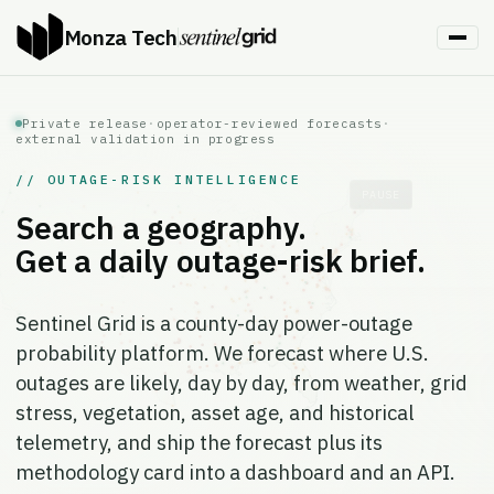
Monza Tech
Private release
·
operator-reviewed forecasts
·
external validation in progress
// OUTAGE-RISK INTELLIGENCE
PAUSE
Search a geography.
Get a daily outage-risk brief.
Sentinel Grid is a county-day power-outage
probability platform. We forecast where U.S.
outages are likely, day by day, from weather, grid
stress, vegetation, asset age, and historical
telemetry, and ship the forecast plus its
methodology card into a dashboard and an API.