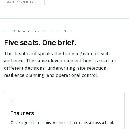
05
Who reads Sentinel Grid
Five seats. One brief.
The dashboard speaks the trade register of each
audience. The same eleven-element brief is read for
different decisions: underwriting, site selection,
resilience planning, and operational control.
01
Insurers
Coverage submissions. Accumulation reads across a book.