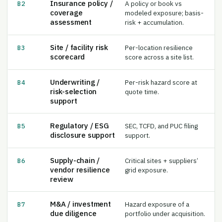
coverage
modeled exposure; basis-
assessment
risk + accumulation.
Site / facility risk
Per-location resilience
B3
scorecard
score across a site list.
Underwriting /
Per-risk hazard score at
B4
risk-selection
quote time.
support
Regulatory / ESG
SEC, TCFD, and PUC filing
B5
disclosure support
support.
Supply-chain /
Critical sites + suppliers’
B6
vendor resilience
grid exposure.
review
M&A / investment
Hazard exposure of a
B7
due diligence
portfolio under acquisition.