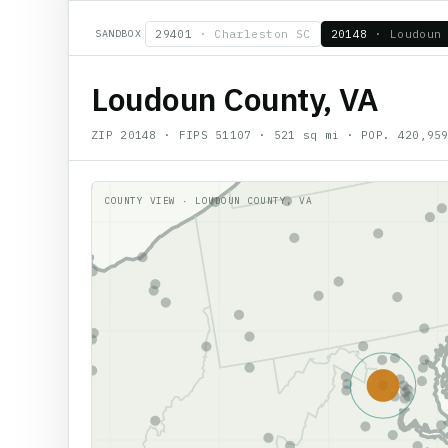
SANDBOX
29401
·
Charleston SC
20148
·
Loudoun
Loudoun County, VA
ZIP
20148
· FIPS
51107
·
521
sq mi · POP.
420,95
COUNTY VIEW ·
LOUDOUN COUNTY, VA