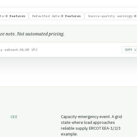
ta
:
0 features
Defaulted data
:
0 features
Source-quality warnings
:
0
ence note. Not automated pricing.
y refresh 06:00 UTC
COPY L
Capacity-emergency event. A grid
CEE
state where load approaches
reliable supply. ERCOT EEA-1/2/3
example.