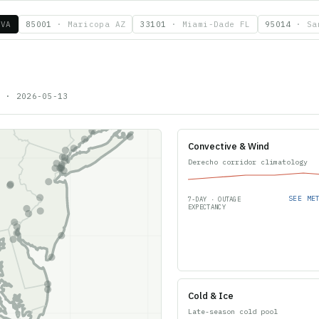
 VA
85001
·
Maricopa AZ
33101
·
Miami-Dade FL
95014
·
Sa
9
·
2026-05-13
Convective & Wind
Derecho corridor climatology
SEE ME
7-DAY · OUTAGE
EXPECTANCY
Cold & Ice
Late-season cold pool