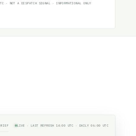
TC · NOT A DISPATCH SIGNAL · INFORMATIONAL ONLY
BRIEF
LIVE · LAST REFRESH 14:00 UTC · DAILY 06:00 UTC