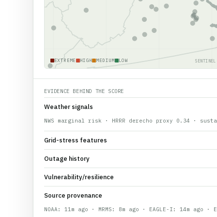
EXTREME
HIGH
MEDIUM
LOW
SENTINEL
EVIDENCE BEHIND THE SCORE
Weather signals
NWS marginal risk · HRRR derecho proxy 0.34 · susta
Grid-stress features
Outage history
Vulnerability/resilience
Source provenance
NOAA: 11m ago · MRMS: 8m ago · EAGLE-I: 14m ago · E