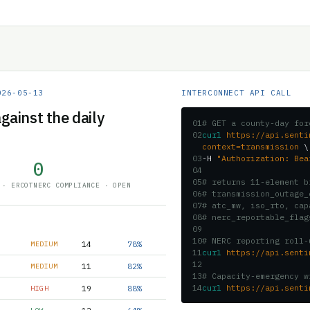
026-05-13
INTERCONNECT API CALL
gainst the daily
01
# GET a county-day for
02
curl
https://api.senti
context=transmission
\
03
-H
"Authorization: Bea
0
04
05
# returns 11-element b
 · ERCOT
NERC COMPLIANCE · OPEN
06
# transmission_outage_
07
# atc_mw, iso_rto, cap
08
# nerc_reportable_flag
09
10
# NERC reporting roll-
14
78%
MEDIUM
11
curl
https://api.senti
12
11
82%
MEDIUM
13
# Capacity-emergency w
14
curl
https://api.senti
19
88%
HIGH