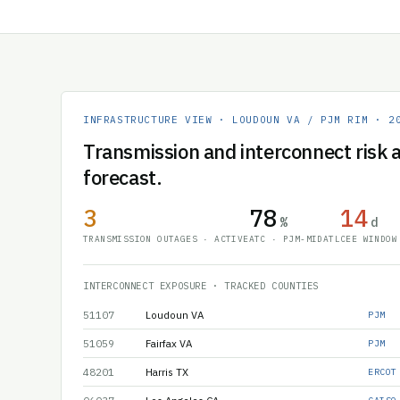
INFRASTRUCTURE VIEW · LOUDOUN VA / PJM RIM · 2
Transmission and interconnect risk a
forecast.
3
78
14
%
d
TRANSMISSION OUTAGES · ACTIVE
ATC · PJM-MIDATL
CEE WINDOW
INTERCONNECT EXPOSURE · TRACKED COUNTIES
51107
Loudoun VA
PJM
51059
Fairfax VA
PJM
48201
Harris TX
ERCOT