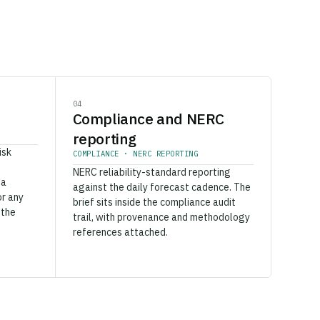
04
Compliance and NERC
reporting
isk
COMPLIANCE · NERC REPORTING
NERC reliability-standard reporting
 a
against the daily forecast cadence. The
or any
brief sits inside the compliance audit
 the
trail, with provenance and methodology
references attached.