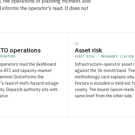
, the operations or planning moment, and
d informs the operator's read. It does not
03
TO operations
Asset risk
PERATORS
ASSET RISK · INSURANCE LIAISON
operators read the dashboard
Infrastructure-operator asset r
de ATC and capacity-market
against the 36-month band. The
Sentinel Grid informs the
methodology card explains why
's read of multi-hazard outage
feature is included or held out f
ity. Dispatch authority sits with
county. The insurer liaison reads
ator.
same brief from the other side.