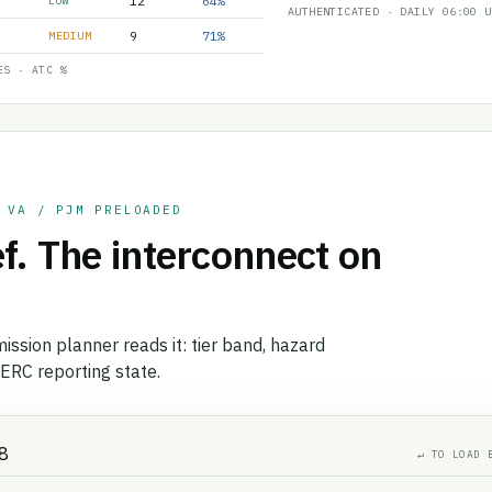
12
64%
LOW
AUTHENTICATED · DAILY 06:00 U
9
71%
MEDIUM
ES · ATC %
 VA / PJM PRELOADED
f. The interconnect on
ission planner reads it: tier band, hazard
ERC reporting state.
↵ TO LOAD 