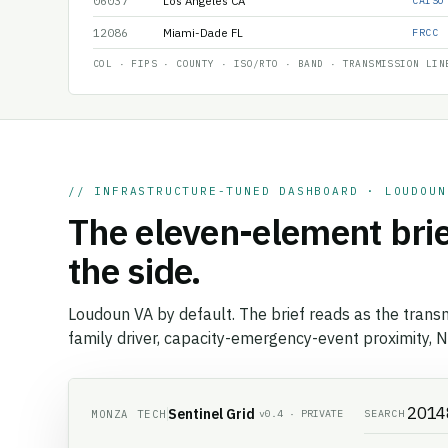
06037
Los Angeles CA
CAISO
12086
Miami-Dade FL
FRCC
COL · FIPS · COUNTY · ISO/RTO · BAND · TRANSMISSION LIN
// INFRASTRUCTURE-TUNED DASHBOARD · LOUDOUN
The eleven-element brie
the side.
Loudoun VA by default. The brief reads as the transm
family driver, capacity-emergency-event proximity, N
Sentinel Grid
MONZA TECH
SEARCH
v0.4 · PRIVATE