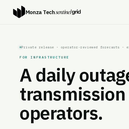
Monza Tech
Private release · operator-reviewed forecasts · e
FOR INFRASTRUCTURE
A daily outag
transmission 
operators.