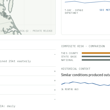
SEE ME
7-DAY · OUTAGE
EXPECTANCY
 GRID · v0.4 · 2026-Q2 · PRIVATE RELEASE
COMPOSITE RISK · COMPARISON
THIS COUNTY
−
STATE BASE
NATIONAL
ined 25kt easterly
HISTORICAL CONTEXT
+
Similar conditions produced out
+
36 MONTHS AGO
+
−
IA: daily