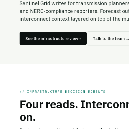
Sentinel Grid writes for transmission planner
and NERC-compliance reporters. Forecast outpu
interconnect context layered on top of the mu
See the infrastructure view
→
Talk to the team
// INFRASTRUCTURE DECISION MOMENTS
Four reads. Intercon
on.