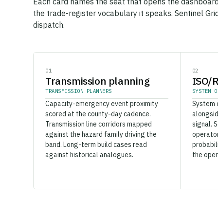
Each card names the seat that opens the dashboard
the trade-register vocabulary it speaks. Sentinel Gri
dispatch.
01
02
Transmission planning
ISO/R
TRANSMISSION PLANNERS
SYSTEM O
Capacity-emergency event proximity
System 
scored at the county-day cadence.
alongsi
Transmission line corridors mapped
signal. 
against the hazard family driving the
operator
band. Long-term build cases read
probabil
against historical analogues.
the oper