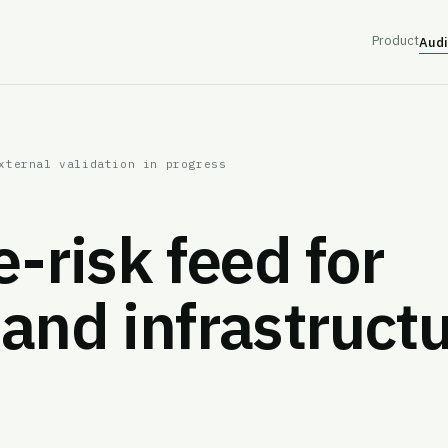
Product
Audi
xternal validation in progress
e-risk feed for
and infrastruct