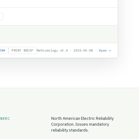
INK
PRINT BRIEF
Methodology v0.4 · 2026-05-08 ·
Open ↗
North American Electric Reliability
NERC
Corporation. Issues mandatory
reliability standards.