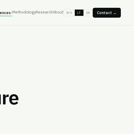
Methodology
Research
About
ences
Contact →
SYS
LT
DK
▾
ure