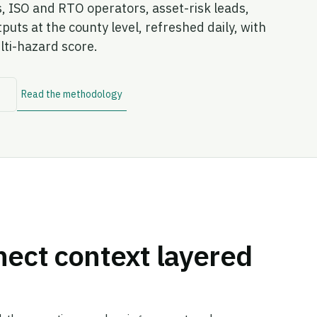
s, ISO and RTO operators, asset-risk leads,
ts at the county level, refreshed daily, with
lti-hazard score.
→
Read the methodology
nect context layered