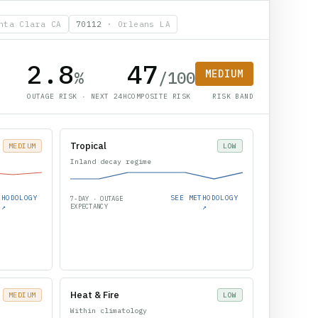
nta Clara CA
70112
·
Orleans LA
2.8
47
%
/100
MEDIUM
OUTAGE RISK · NEXT 24H
COMPOSITE RISK
RISK BAND
Tropical
MEDIUM
LOW
Inland decay regime
THODOLOGY
SEE METHODOLOGY
7-DAY · OUTAGE
↗
EXPECTANCY
↗
Heat & Fire
MEDIUM
LOW
Within climatology