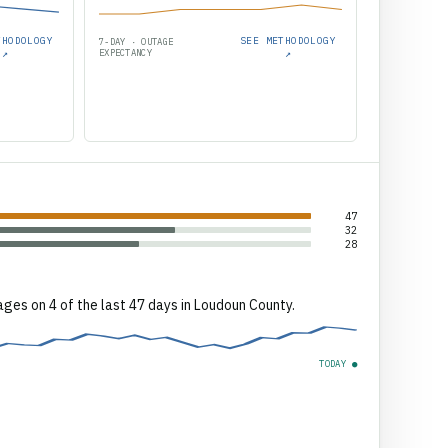
THODOLOGY
SEE METHODOLOGY
7-DAY · OUTAGE
↗
EXPECTANCY
↗
47
32
28
ages on 4 of the last 47 days in Loudoun County.
TODAY ●