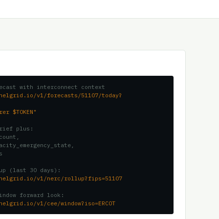
ecast with interconnect context
nelgrid.io/v1/forecasts/51107/today?
rer $TOKEN"
rief plus:
count,
acity_emergency_state,
s
up (last 30 days):
nelgrid.io/v1/nerc/rollup?fips=51107
indow forward look:
nelgrid.io/v1/cee/window?iso=ERCOT