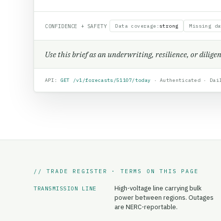
CONFIDENCE + SAFETY
Data coverage
:
strong
Missing da
Use this brief as an underwriting, resilience, or dilig
API:
GET /v1/forecasts/
51107
/today
· Authenticated · Dail
// TRADE REGISTER · TERMS ON THIS PAGE
High-voltage line carrying bulk
TRANSMISSION LINE
power between regions. Outages
are NERC-reportable.