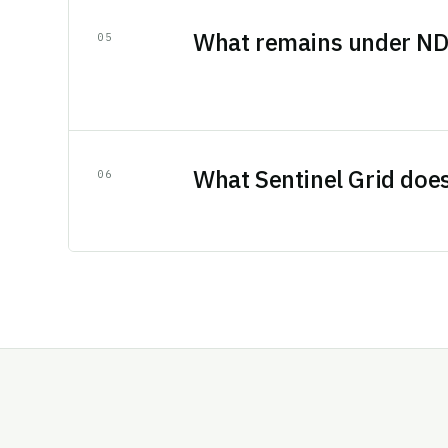
What remains under N
0
5
What Sentinel Grid doe
0
6