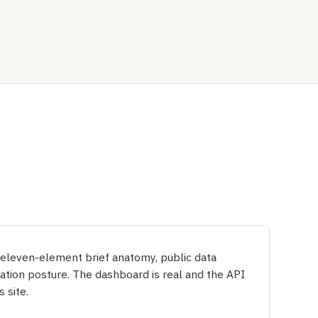
, eleven-element brief anatomy, public data
dation posture. The dashboard is real and the API
s site.