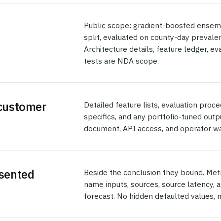
Public scope: gradient-boosted ensem
split, evaluated on county-day prevalen
Architecture details, feature ledger, e
tests are NDA scope.
 customer
Detailed feature lists, evaluation proc
specifics, and any portfolio-tuned ou
document, API access, and operator w
esented
Beside the conclusion they bound. Met
name inputs, sources, source latency, 
forecast. No hidden defaulted values, 