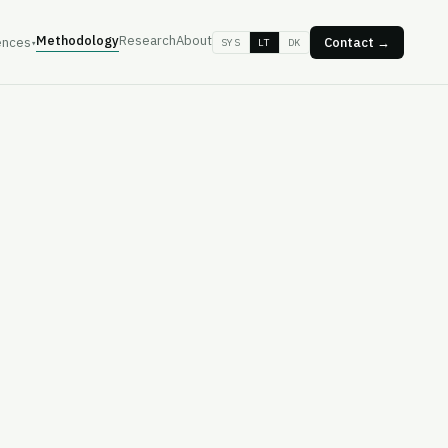
Methodology
Research
About
ences
Contact →
SYS
LT
DK
▾