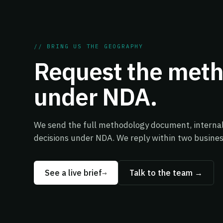
// BRING US THE GEOGRAPHY
Request the met
under NDA.
We send the full methodology document, internal 
decisions under NDA. We reply within two busines
See a live brief
→
Talk to the team →