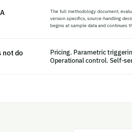
DA
The full methodology document, evaluati
version specifics, source-handling dec
begins at sample data and continues th
Pricing. Parametric triggerin
s not do
Operational control. Self-se