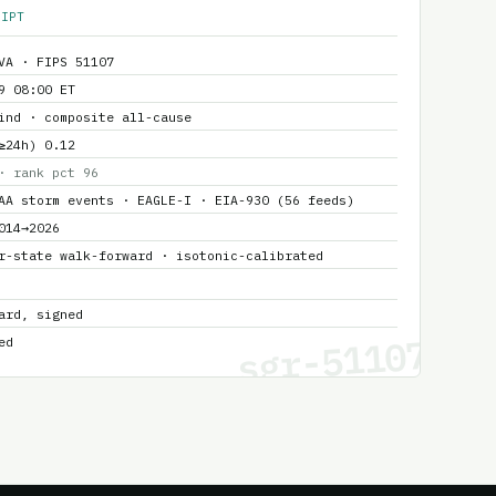
EIPT
VA · FIPS 51107
9 08:00 ET
ind · composite all-cause
≥24h) 0.12
· rank pct 96
AA storm events · EAGLE-I · EIA-930 (56 feeds)
014→2026
r-state walk-forward · isotonic-calibrated
ard, signed
sgr-51107
ed