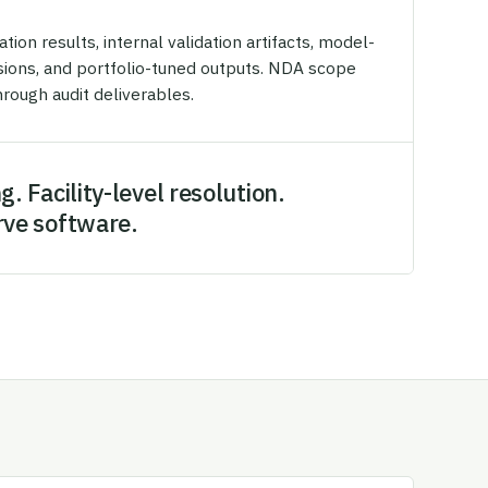
on results, internal validation artifacts, model-
isions, and portfolio-tuned outputs. NDA scope
rough audit deliverables.
g. Facility-level resolution.
rve software.