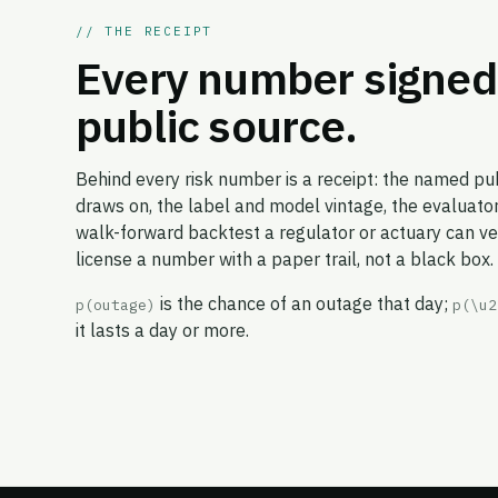
// THE RECEIPT
Every number signed 
public source.
Behind every risk number is a receipt: the named pub
draws on, the label and model vintage, the evaluator
walk-forward backtest a regulator or actuary can veri
license a number with a paper trail, not a black box.
is the chance of an outage that day;
p(outage)
p(\u2
it lasts a day or more.