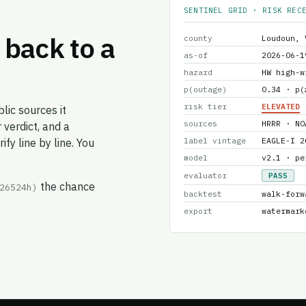
SENTINEL GRID · RISK REC
back to a
county
Loudoun, 
as-of
2026-06-1
hazard
HW high-w
p(outage)
0.34 · p(
risk tier
ELEVATED
lic sources it
sources
HRRR · NO
 verdict, and a
label vintage
EAGLE-I 2
fy line by line. You
model
v2.1 · pe
evaluator
PASS
the chance
26524h)
backtest
walk-forw
export
watermark