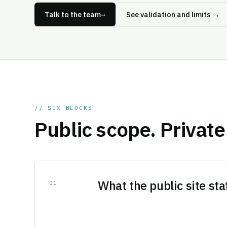
Talk to the team
→
See validation and limits
→
// SIX BLOCKS
Public scope. Private 
What the public site sta
0
1