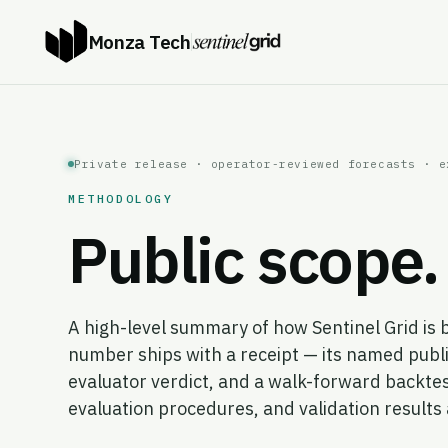
Monza Tech
Private release · operator-reviewed forecasts · e
METHODOLOGY
Public scope. 
A high-level summary of how Sentinel Grid is 
number ships with a receipt — its named publi
evaluator verdict, and a walk-forward backtes
evaluation procedures, and validation result