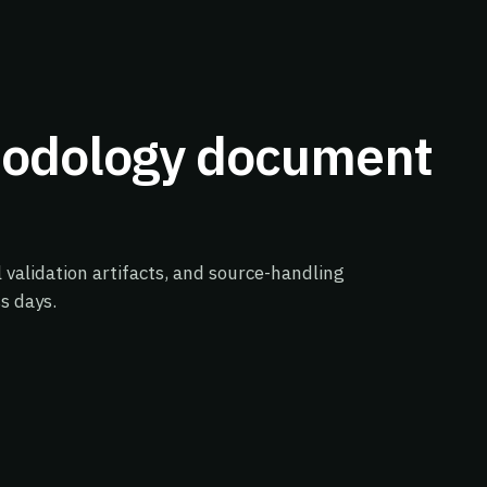
hodology document
validation artifacts, and source-handling
s days.