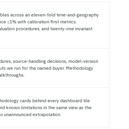
bles across an eleven-fold time-and-geography
ce ≤1% with calibration-first metrics.
valuation procedures, and twenty-one invariant
edures, source-handling decisions, model-version
tputs we run for the named buyer. Methodology
alkthroughs.
hodology cards behind every dashboard tile
and known limitations in the same view as the
no unannounced extrapolation.