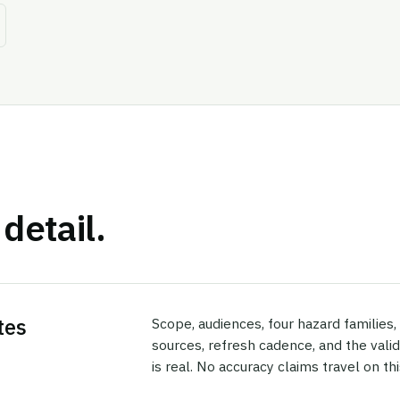
detail.
tes
Scope, audiences, four hazard families
sources, refresh cadence, and the vali
is real. No accuracy claims travel on thi