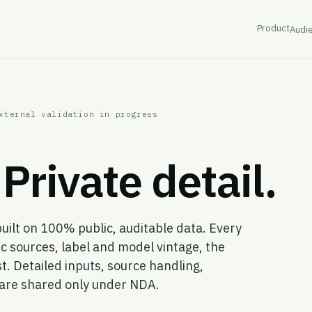
Product
Audi
xternal validation in progress
Private detail.
built on 100% public, auditable data. Every
c sources, label and model vintage, the
t. Detailed inputs, source handling,
s are shared only under NDA.