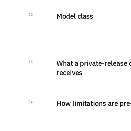
Model class
0
2
What a private-release
0
3
receives
How limitations are pr
0
4